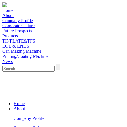
Home
About
Company Profile
Corporate Culture
Future Prospects
Products
TINPLATE&TFS
EOE & ENDS
Can Making Machine
Printing/Coating Machine
News
Home
About
Company Profile