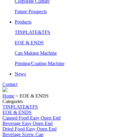
Corporate Culture
Future Prospects
Products
TINPLATE&TFS
EOE & ENDS
Can Making Machine
Printing/Coating Machine
News
Contact
Home
>
EOE & ENDS
Categories
TINPLATE&TFS
EOE & ENDS
Canned Food Easy Open End
Beverage Easy Open End
Dried Food Easy Open End
Beverage Screw Cap