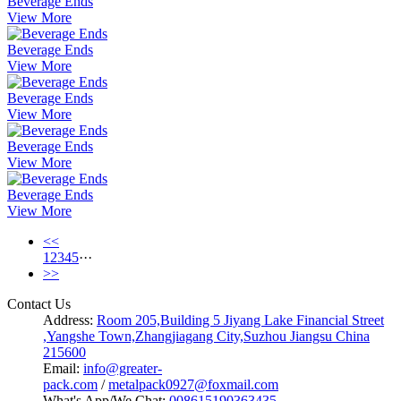
Beverage Ends
View More
Beverage Ends
View More
Beverage Ends
View More
Beverage Ends
View More
Beverage Ends
View More
<<
1
2
3
4
5
···
>>
Contact Us
Address:
Room 205,Building 5 Jiyang Lake Financial Street
,Yangshe Town,Zhangjiagang City,Suzhou Jiangsu China
215600
Email:
info@greater-
pack.com
/
metalpack0927@foxmail.com
What's App/We Chat:
008615190363435