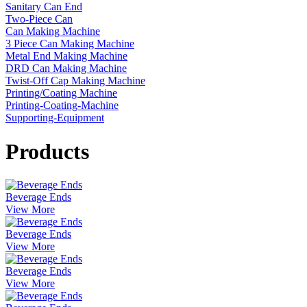
Sanitary Can End
Two-Piece Can
Can Making Machine
3 Piece Can Making Machine
Metal End Making Machine
DRD Can Making Machine
Twist-Off Cap Making Machine
Printing/Coating Machine
Printing-Coating-Machine
Supporting-Equipment
Products
Beverage Ends
View More
Beverage Ends
View More
Beverage Ends
View More