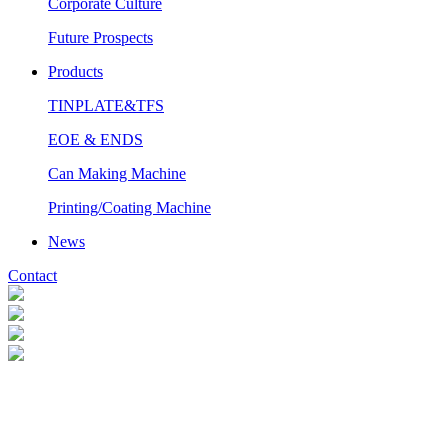
Corporate Culture
Future Prospects
Products
TINPLATE&TFS
EOE & ENDS
Can Making Machine
Printing/Coating Machine
News
Contact