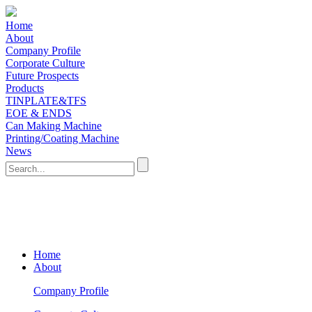
Home
About
Company Profile
Corporate Culture
Future Prospects
Products
TINPLATE&TFS
EOE & ENDS
Can Making Machine
Printing/Coating Machine
News
Home
About
Company Profile