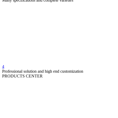
Many specifications and complete varieties
4
Professional solution and high end customization
PRODUCTS CENTER