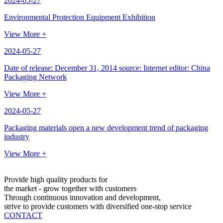
2024-05-27
Environmental Protection Equipment Exhibition
View More +
2024-05-27
Date of release: December 31, 2014 source: Internet editor: China
Packaging Network
View More +
2024-05-27
Packaging materials open a new development trend of packaging
industry
View More +
Provide high quality products for
the market - grow together with customers
Through continuous innovation and development,
strive to provide customers with diversified one-stop service
CONTACT