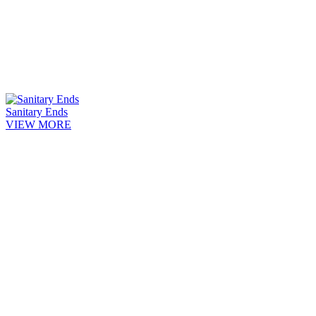
Sanitary Ends
VIEW MORE