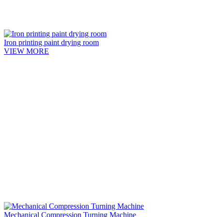
Iron printing paint drying room
VIEW MORE
Mechanical Compression Turning Machine