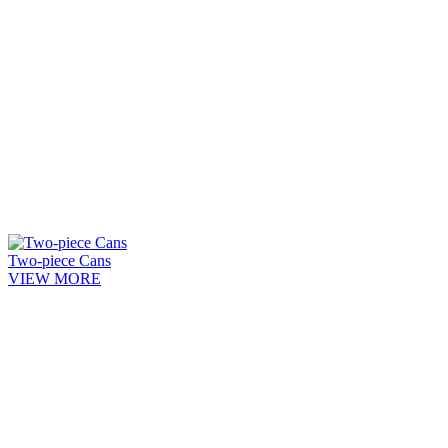
Two-piece Cans
VIEW MORE