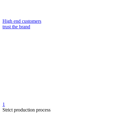
High end customers
trust the brand
1
Strict production process