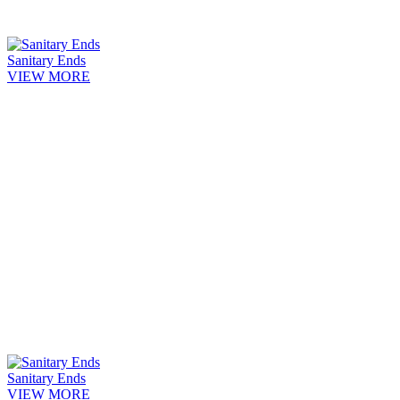
Sanitary Ends
VIEW MORE
Sanitary Ends
VIEW MORE