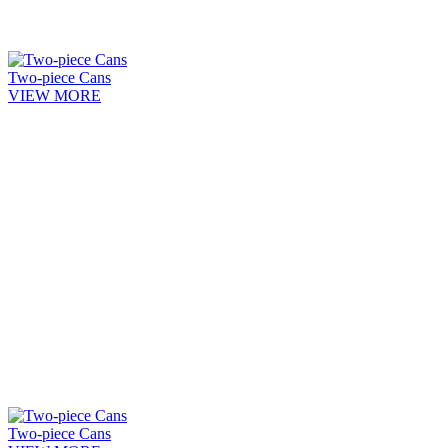
Two-piece Cans
VIEW MORE
Two-piece Cans