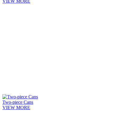
VIEW MORE
Two-piece Cans
VIEW MORE