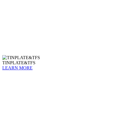
TINPLATE&TFS
LEARN MORE