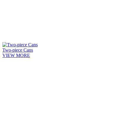
Two-piece Cans
VIEW MORE