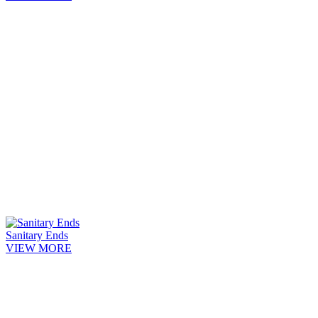
Sanitary Ends
VIEW MORE