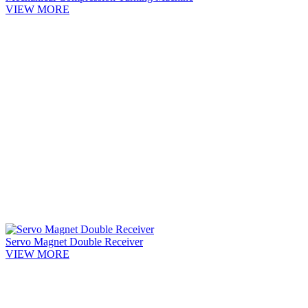
VIEW MORE
Servo Magnet Double Receiver
VIEW MORE