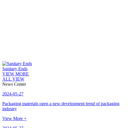
Sanitary Ends
VIEW MORE
ALL VIEW
News Center
2024-05-27
Packaging materials open a new development trend of packaging
industry
View More +