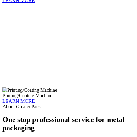
LEARN MORE
Printing/Coating Machine
LEARN MORE
About Greater Pack
One stop professional service for metal
packaging