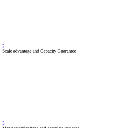
2
Scale advantage and Capacity Guarantee
3