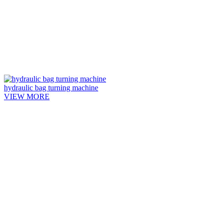
hydraulic bag turning machine
VIEW MORE