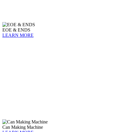
EOE & ENDS
LEARN MORE
Can Making Machine