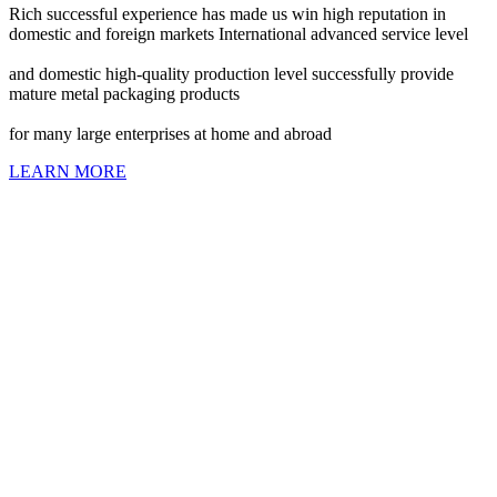
Rich successful experience has made us win high reputation in
domestic and foreign markets International advanced service level
and domestic high-quality production level successfully provide
mature metal packaging products
for many large enterprises at home and abroad
LEARN MORE