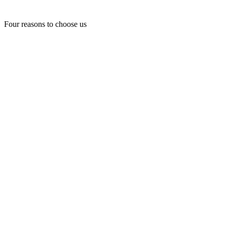
Four reasons to choose us