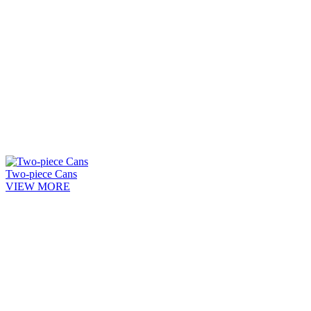
Two-piece Cans
VIEW MORE