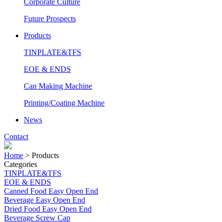
Corporate Culture
Future Prospects
Products
TINPLATE&TFS
EOE & ENDS
Can Making Machine
Printing/Coating Machine
News
Contact
Home
>
Products
Categories
TINPLATE&TFS
EOE & ENDS
Canned Food Easy Open End
Beverage Easy Open End
Dried Food Easy Open End
Beverage Screw Cap