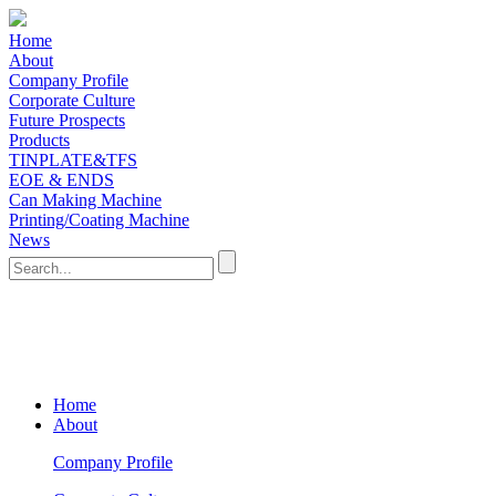
Home
About
Company Profile
Corporate Culture
Future Prospects
Products
TINPLATE&TFS
EOE & ENDS
Can Making Machine
Printing/Coating Machine
News
Home
About
Company Profile