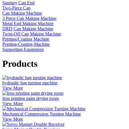
Sanitary Can End
Two-Piece Can
Can Making Machine
3 Piece Can Making Machine
Metal End Making Machine
DRD Can Making Machine
Twist-Off Cap Making Machine
Printing/Coating Machine
Printing-Coating-Machine
Supporting-Equipment
Products
hydraulic bag turning machine
View More
Iron printing paint drying room
View More
Mechanical Compression Turning Machine
View More