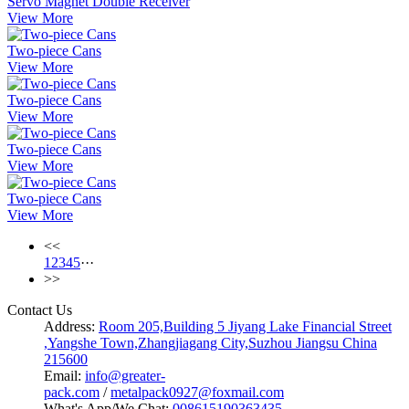
Servo Magnet Double Receiver
View More
Two-piece Cans
View More
Two-piece Cans
View More
Two-piece Cans
View More
Two-piece Cans
View More
<<
1
2
3
4
5
···
>>
Contact Us
Address:
Room 205,Building 5 Jiyang Lake Financial Street
,Yangshe Town,Zhangjiagang City,Suzhou Jiangsu China
215600
Email:
info@greater-
pack.com
/
metalpack0927@foxmail.com
What's App/We Chat:
008615190363435