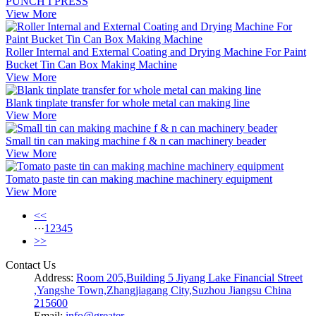
PUNCH I PRESS
View More
Roller Internal and External Coating and Drying Machine For Paint
Bucket Tin Can Box Making Machine
View More
Blank tinplate transfer for whole metal can making line
View More
Small tin can making machine f & n can machinery beader
View More
Tomato paste tin can making machine machinery equipment
View More
<<
···
1
2
3
4
5
>>
Contact Us
Address:
Room 205,Building 5 Jiyang Lake Financial Street
,Yangshe Town,Zhangjiagang City,Suzhou Jiangsu China
215600
Email:
info@greater-