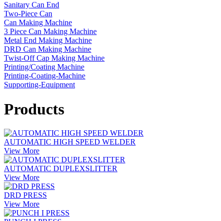
Sanitary Can End
Two-Piece Can
Can Making Machine
3 Piece Can Making Machine
Metal End Making Machine
DRD Can Making Machine
Twist-Off Cap Making Machine
Printing/Coating Machine
Printing-Coating-Machine
Supporting-Equipment
Products
AUTOMATIC HIGH SPEED WELDER
View More
AUTOMATIC DUPLEXSLITTER
View More
DRD PRESS
View More