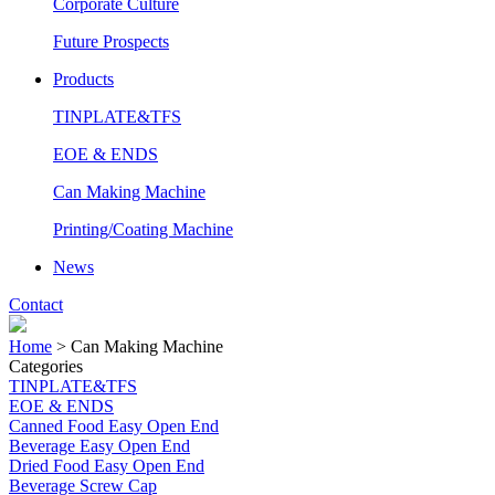
Corporate Culture
Future Prospects
Products
TINPLATE&TFS
EOE & ENDS
Can Making Machine
Printing/Coating Machine
News
Contact
Home
>
Can Making Machine
Categories
TINPLATE&TFS
EOE & ENDS
Canned Food Easy Open End
Beverage Easy Open End
Dried Food Easy Open End
Beverage Screw Cap