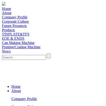
Home
About
Company Profile
Corporate Culture
Future Prospects
Products
TINPLATE&TFS
EOE & ENDS
Can Making Machine
Printing/Coating Machine
News
Home
About
Company Profile