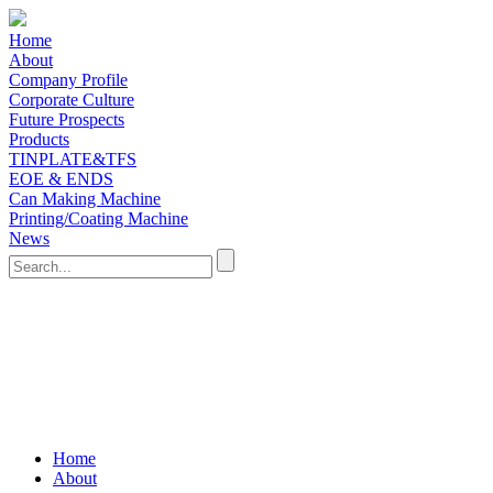
Home
About
Company Profile
Corporate Culture
Future Prospects
Products
TINPLATE&TFS
EOE & ENDS
Can Making Machine
Printing/Coating Machine
News
Home
About