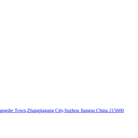
,Yangshe Town,Zhangjiagang City,Suzhou Jiangsu China 215600