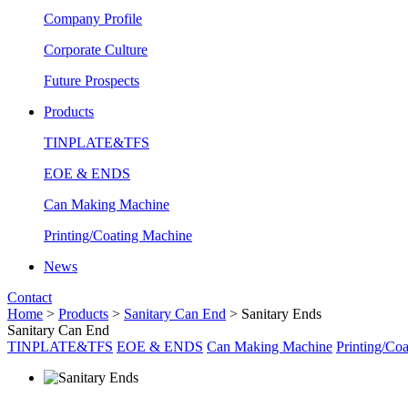
Company Profile
Corporate Culture
Future Prospects
Products
TINPLATE&TFS
EOE & ENDS
Can Making Machine
Printing/Coating Machine
News
Contact
Home
>
Products
>
Sanitary Can End
>
Sanitary Ends
Sanitary Can End
TINPLATE&TFS
EOE & ENDS
Can Making Machine
Printing/Co