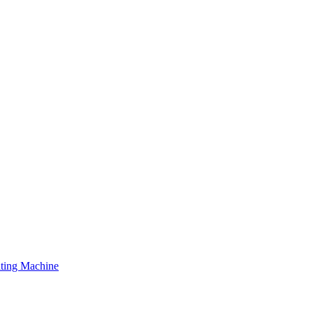
ating Machine