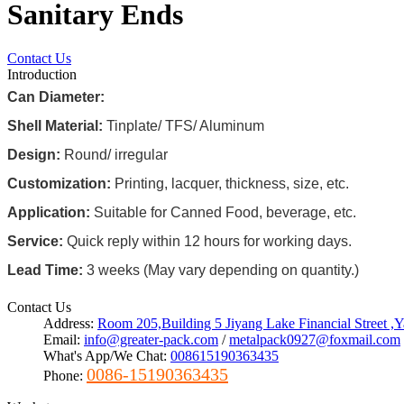
Sanitary Ends
Contact Us
Introduction
Can Diameter:
Shell Material:
Tinplate/ TFS/ Aluminum
Design:
Round/ irregular
Customization:
Printing, lacquer, thickness, size, etc.
Application:
Suitable for Canned Food, beverage, etc.
Service:
Quick reply within 12 hours for working days.
Lead Time:
3 weeks (May vary depending on quantity.)
Contact Us
Address:
Room 205,Building 5 Jiyang Lake Financial Street 
Email:
info@greater-pack.com
/
metalpack0927@foxmail.com
What's App/We Chat:
008615190363435
0086-15190363435
Phone: